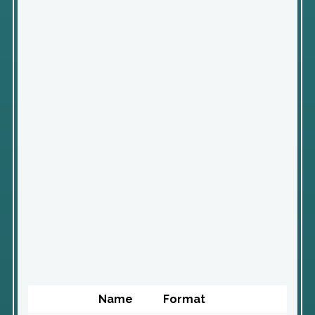
Name
Format