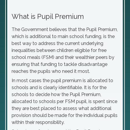
What is Pupil Premium
The Government believes that the Pupil Premium,
which is additional to main school funding, is the
best way to address the current underlying
inequalities between children eligible for free
school meals (FSM) and their wealthier peers by
ensuring that funding to tackle disadvantage
reaches the pupils who need it most.
In most cases the pupil premium is allocated to
schools and is clearly identifiable. It is for the
schools to decide how the Pupil Premium,
allocated to schools per FSM pupil, is spent since
they are best placed to assess what additional
provision should be made for the individual pupils
within their responsibility.