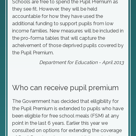
Schools are free to spend the Pupil Premium as
they see fit. However, they will be held
accountable for how they have used the
additional funding to support pupils from low
income families. New measures will be included in
the pro-forma tables that will capture the
acheivement of those deprived pupils covered by
the Pupil Premium.
Department for Education - April 2013
Who can receive pupil premium
The Government has decided that elilgibility for
the Pupil Premium is extended to pupils who have
been eligible for free school meals (FSM) at any
point in the last 6 years. Earlier this year we
consulted on options for extending the coverage