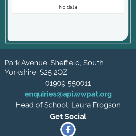
No data
Park Avenue,
Sheffield, South
Yorkshire, S25 2QZ
01909 550011
enquiries@api.wwpat.org
Head of School: Laura Frogson