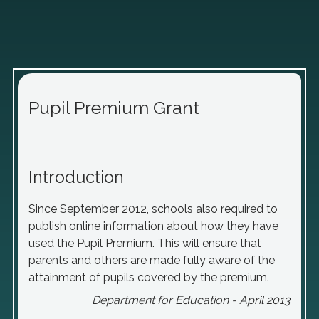
Pupil Premium Grant
Introduction
Since September 2012, schools also required to
publish online information about how they have
used the Pupil Premium. This will ensure that
parents and others are made fully aware of the
attainment of pupils covered by the premium.
Department for Education - April 2013