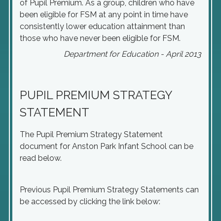
of Pupil Premium. As a group, children who have
been eligible for FSM at any point in time have
consistently lower education attainment than
those who have never been eligible for FSM.
Department for Education - April 2013
PUPIL PREMIUM STRATEGY
STATEMENT
The Pupil Premium Strategy Statement
document for Anston Park Infant School can be
read below.
Previous Pupil Premium Strategy Statements can
be accessed by clicking the link below: