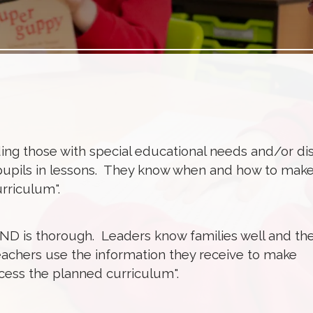
ing those with special educational needs and/or disa
pupils in lessons. They know when and how to mak
urriculum".
END is thorough. Leaders know families well and th
eachers use the information they receive to make
ccess the planned curriculum".