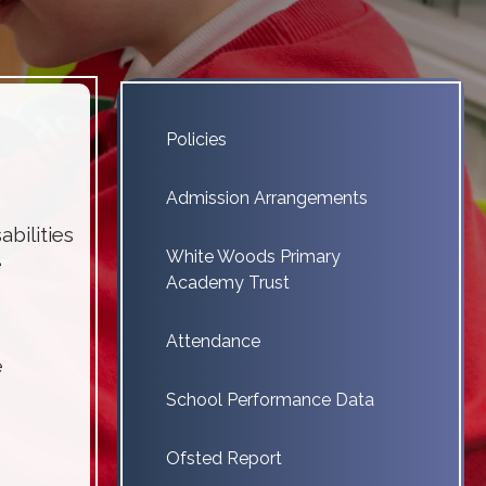
Policies
Admission Arrangements
bilities
White Woods Primary
e
Academy Trust
Attendance
e
School Performance Data
Ofsted Report