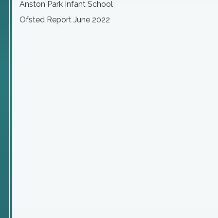
Anston Park Infant School
Ofsted Report June 2022