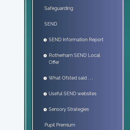
Safeguarding
SEND
SEND Information Report
Rotherham SEND Local
Offer
What Ofsted said . . .
Useful SEND websites
Sensory Strategies
Pupil Premium