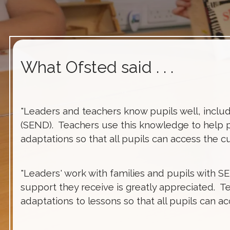
What Ofsted said . . .
"Leaders and teachers know pupils well, includ
(SEND). Teachers use this knowledge to help 
adaptations so that all pupils can access the c
"Leaders' work with families and pupils with S
support they receive is greatly appreciated. T
adaptations to lessons so that all pupils can a