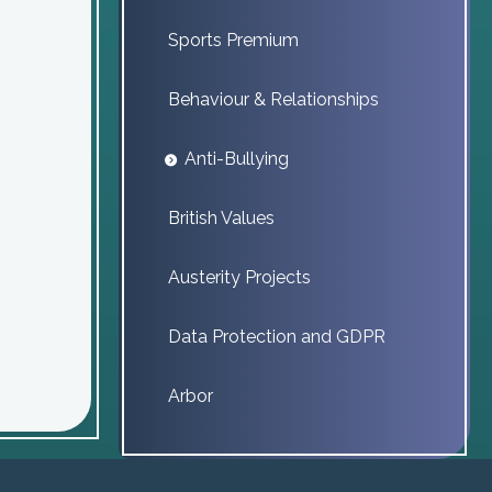
Sports Premium
Behaviour & Relationships
Anti-Bullying
British Values
Austerity Projects
Data Protection and GDPR
Arbor