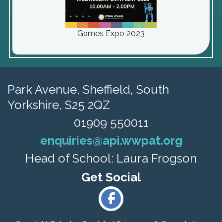
Games Expo 2023
Park Avenue,
Sheffield, South
Yorkshire, S25 2QZ
01909 550011
enquiries@api.wwpat.org
Head of School: Laura Frogson