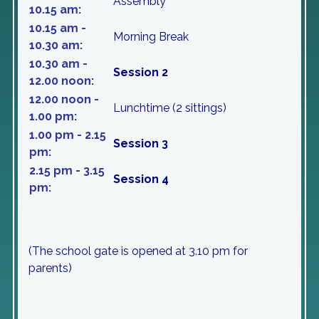
Assembly
10.15 am:
10.15 am -
Morning Break
10.30 am:
10.30 am -
Session 2
12.00 noon:
12.00 noon -
Lunchtime (2 sittings)
1.00 pm:
1.00 pm - 2.15
Session 3
pm:
2.15 pm - 3.15
Session 4
pm:
(The school gate is opened at 3.10 pm for
parents)