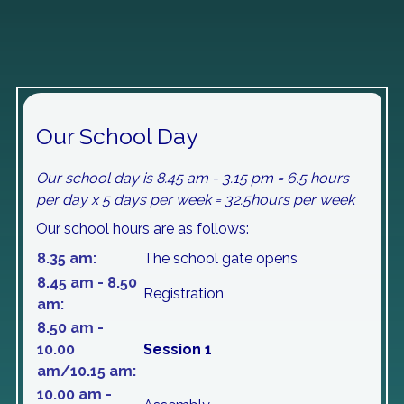
Our School Day
Our school day is 8.45 am - 3.15 pm = 6.5 hours
per day x 5 days per week = 32.5hours per week
Our school hours are as follows:
8.35 am:
The school gate opens
8.45 am - 8.50
Registration
am:
8.50 am -
10.00
Session 1
am/10.15 am:
10.00 am -